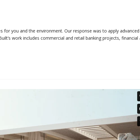
omes for you and the environment. Our response was to apply advanced
uilt’s work includes commercial and retail banking projects, financial