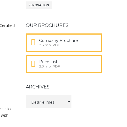
RENOVATION
Certified
OUR BROCHURES
Company Brochure
2.3 mb, PDF
Price List
2.3 mb, PDF
ARCHIVES
Archives
ice to
 with