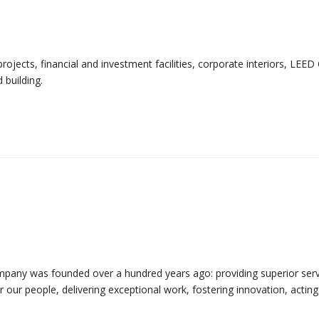
ojects, financial and investment facilities, corporate interiors, LEED 
 building.
mpany was founded over a hundred years ago: providing superior serv
for our people, delivering exceptional work, fostering innovation, acting