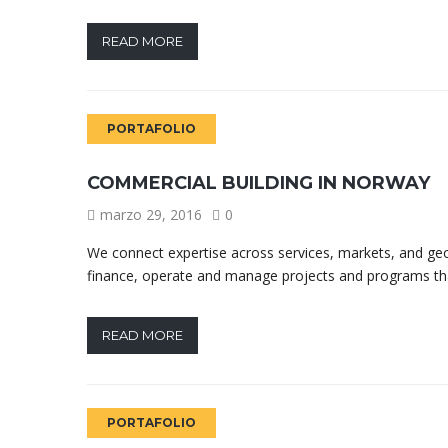
READ MORE
PORTAFOLIO
COMMERCIAL BUILDING IN NORWAY
marzo 29, 2016
0
We connect expertise across services, markets, and geo
finance, operate and manage projects and programs tha
READ MORE
PORTAFOLIO