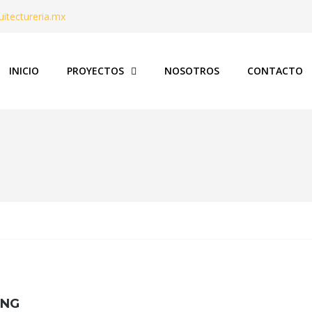
itectureria.mx
INICIO
PROYECTOS
NOSOTROS
CONTACTO
ING