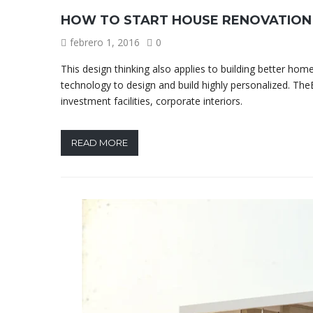
HOW TO START HOUSE RENOVATION
febrero 1, 2016
0
This design thinking also applies to building better h
technology to design and build highly personalized. TheB
investment facilities, corporate interiors.
READ MORE