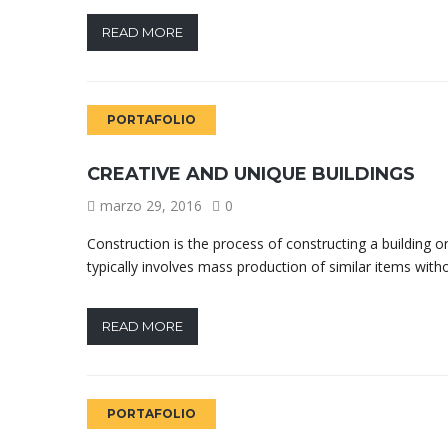
READ MORE
PORTAFOLIO
CREATIVE AND UNIQUE BUILDINGS
marzo 29, 2016
0
Construction is the process of constructing a building o
typically involves mass production of similar items with
READ MORE
PORTAFOLIO