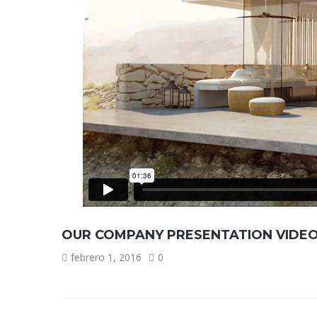
OUR COMPANY PRESENTATION VIDE
febrero 1, 2016
0