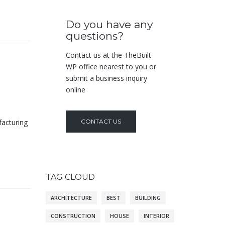
Do you have any
questions?
Contact us at the TheBuilt
WP office nearest to you or
submit a business inquiry
online
facturing
CONTACT US
TAG CLOUD
ARCHITECTURE
BEST
BUILDING
CONSTRUCTION
HOUSE
INTERIOR