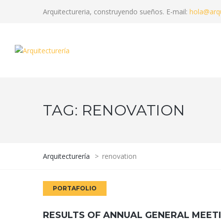
Arquitectureria, construyendo sueños. E-mail:
hola@arqu
TAG:
RENOVATION
Arquitecturería
>
renovation
PORTAFOLIO
RESULTS OF ANNUAL GENERAL MEET