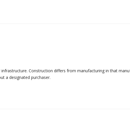
r infrastructure. Construction differs from manufacturing in that manu
out a designated purchaser.