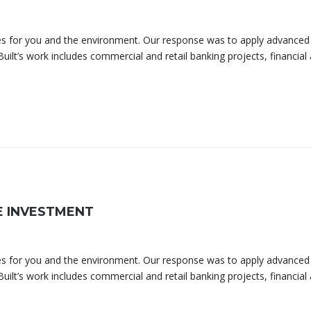
omes for you and the environment. Our response was to apply advanced
uilt’s work includes commercial and retail banking projects, financial
E INVESTMENT
omes for you and the environment. Our response was to apply advanced
uilt’s work includes commercial and retail banking projects, financial