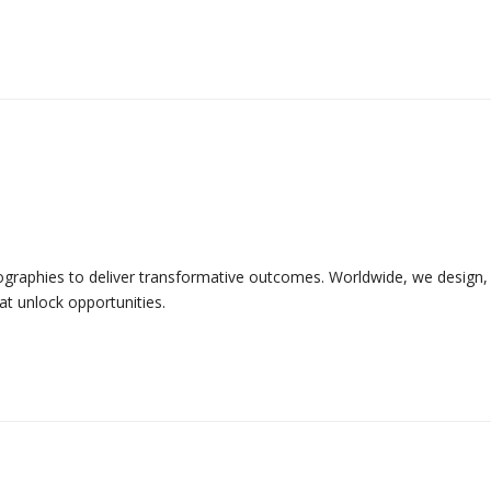
graphies to deliver transformative outcomes. Worldwide, we design, 
t unlock opportunities.