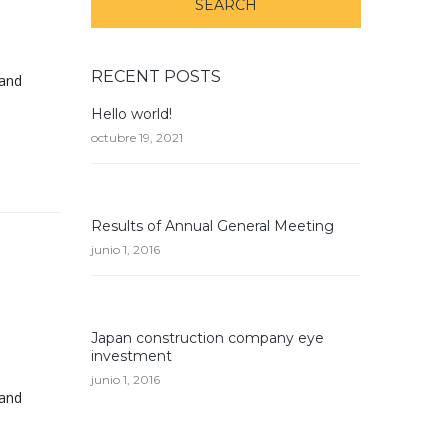
RECENT POSTS
 and
Hello world!
octubre 19, 2021
Results of Annual General Meeting
junio 1, 2016
Japan construction company eye
investment
junio 1, 2016
 and