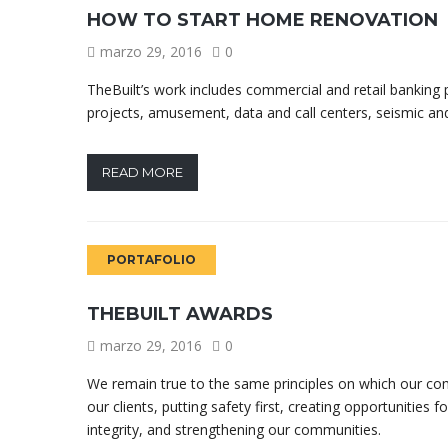
HOW TO START HOME RENOVATION
marzo 29, 2016
0
TheBuilt’s work includes commercial and retail banking pr
projects, amusement, data and call centers, seismic and
READ MORE
PORTAFOLIO
THEBUILT AWARDS
marzo 29, 2016
0
We remain true to the same principles on which our co
our clients, putting safety first, creating opportunities 
integrity, and strengthening our communities.