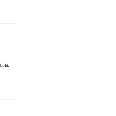
build,