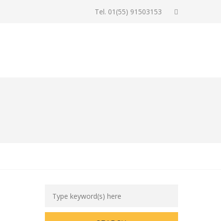
Tel. 01(55) 91503153