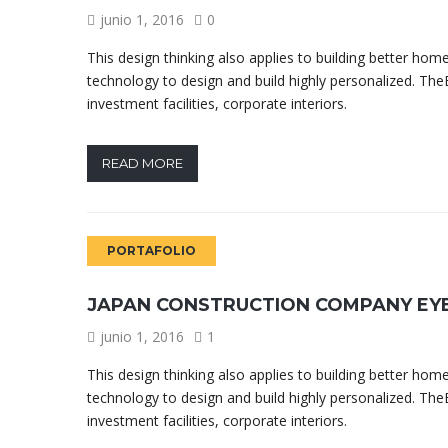
junio 1, 2016
0
This design thinking also applies to building better h
technology to design and build highly personalized. TheB
investment facilities, corporate interiors.
READ MORE
PORTAFOLIO
JAPAN CONSTRUCTION COMPANY EY
junio 1, 2016
1
This design thinking also applies to building better h
technology to design and build highly personalized. TheB
investment facilities, corporate interiors.