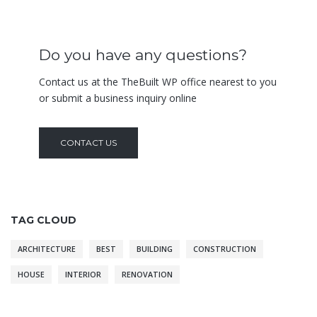
Do you have any questions?
Contact us at the TheBuilt WP office nearest to you
or submit a business inquiry online
CONTACT US
TAG CLOUD
ARCHITECTURE
BEST
BUILDING
CONSTRUCTION
HOUSE
INTERIOR
RENOVATION