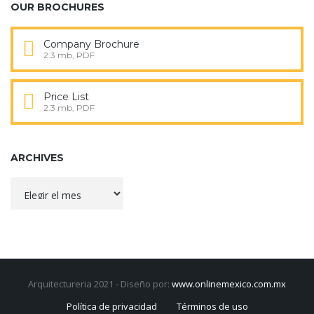
OUR BROCHURES
Company Brochure
2.3 mb, PDF
Price List
2.3 mb, PDF
ARCHIVES
Archives
Arquitectureria 2021 - Diseño por:
www.onlinemexico.com.mx
Política de privacidad
Términos de uso