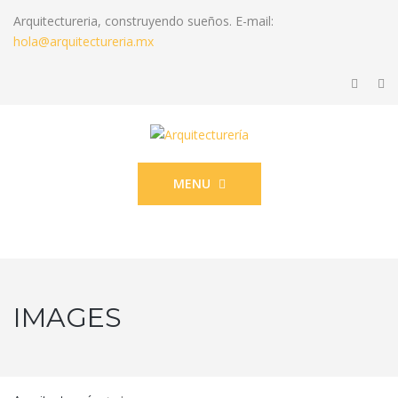
Arquitectureria, construyendo sueños. E-mail:
hola@arquitectureria.mx
MENU
IMAGES