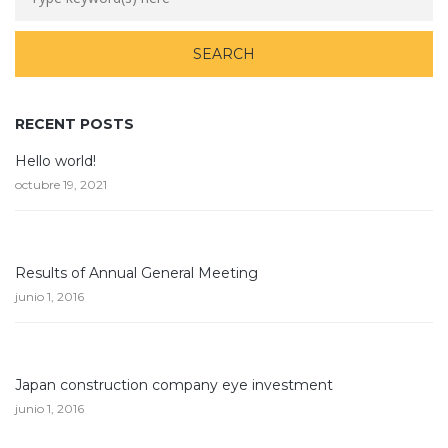
RECENT POSTS
Hello world!
octubre 19, 2021
Results of Annual General Meeting
junio 1, 2016
Japan construction company eye investment
junio 1, 2016