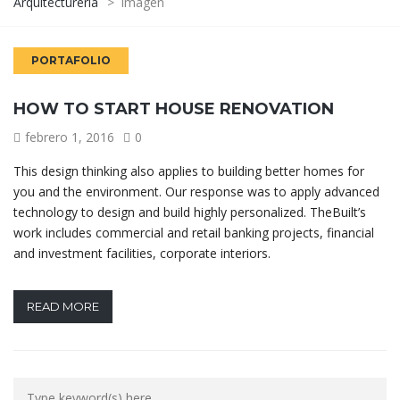
Arquitecturería
>
Imagen
PORTAFOLIO
HOW TO START HOUSE RENOVATION
febrero 1, 2016
0
This design thinking also applies to building better homes for
you and the environment. Our response was to apply advanced
technology to design and build highly personalized. TheBuilt’s
work includes commercial and retail banking projects, financial
and investment facilities, corporate interiors.
READ MORE